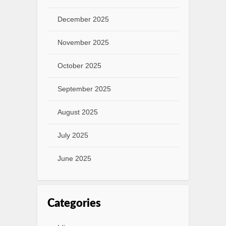
December 2025
November 2025
October 2025
September 2025
August 2025
July 2025
June 2025
Categories