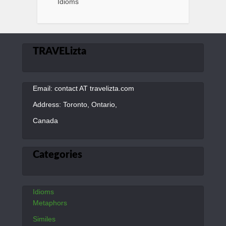
Idioms
TRAVELizta
Email: contact AT travelizta.com
Address: Toronto, Ontario,
Canada
Categories
Idioms
Metaphors
Similes