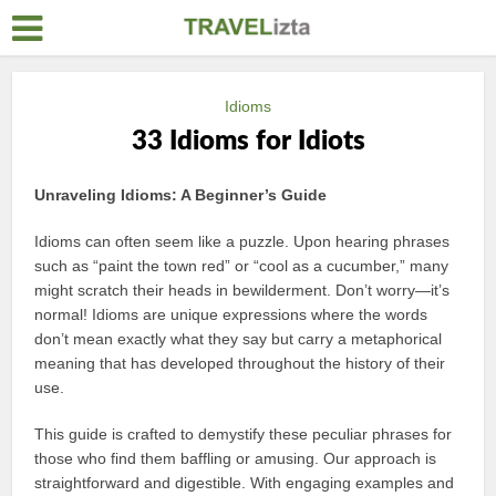
Idioms
33 Idioms for Idiots
Unraveling Idioms: A Beginner’s Guide
Idioms can often seem like a puzzle. Upon hearing phrases
such as “paint the town red” or “cool as a cucumber,” many
might scratch their heads in bewilderment. Don’t worry—it’s
normal! Idioms are unique expressions where the words
don’t mean exactly what they say but carry a metaphorical
meaning that has developed throughout the history of their
use.
This guide is crafted to demystify these peculiar phrases for
those who find them baffling or amusing. Our approach is
straightforward and digestible. With engaging examples and