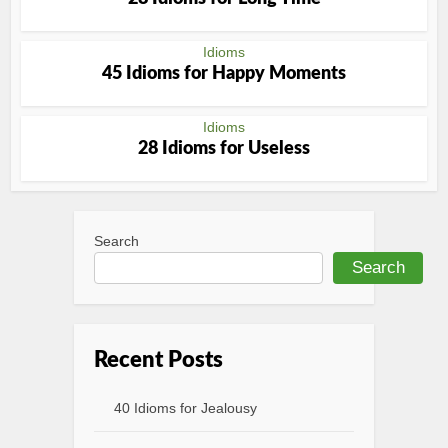
Idioms
45 Idioms for Happy Moments
Idioms
28 Idioms for Useless
Search
Search
Recent Posts
40 Idioms for Jealousy