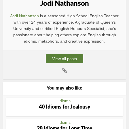
Jodi Nathanson
Jodi Nathanson
is a seasoned High School English Teacher
with over 24 years of experience. A graduate of Queen’s
University and certified English Honours Specialist, she’s
passionate about helping others explore English through
idioms, metaphors, and creative expression.
View all posts
You may also like
Idioms
40 Idioms for Jealousy
Idioms
28 Idioms for Long Time