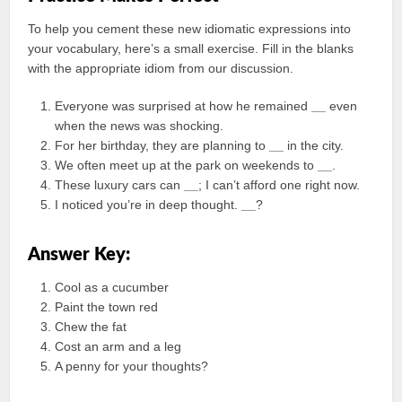
To help you cement these new idiomatic expressions into
your vocabulary, here’s a small exercise. Fill in the blanks
with the appropriate idiom from our discussion.
Everyone was surprised at how he remained
__
even
when the news was shocking.
For her birthday, they are planning to
__
in the city.
We often meet up at the park on weekends to
__
.
These luxury cars can
__
; I can’t afford one right now.
I noticed you’re in deep thought.
__
?
Answer Key:
Cool as a cucumber
Paint the town red
Chew the fat
Cost an arm and a leg
A penny for your thoughts?