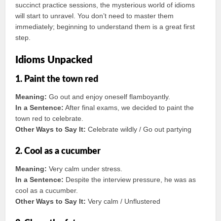
succinct practice sessions, the mysterious world of idioms
will start to unravel. You don’t need to master them
immediately; beginning to understand them is a great first
step.
Idioms Unpacked
1. Paint the town red
Meaning:
Go out and enjoy oneself flamboyantly.
In a Sentence:
After final exams, we decided to paint the
town red to celebrate.
Other Ways to Say It:
Celebrate wildly / Go out partying
2. Cool as a cucumber
Meaning:
Very calm under stress.
In a Sentence:
Despite the interview pressure, he was as
cool as a cucumber.
Other Ways to Say It:
Very calm / Unflustered