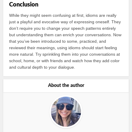
Conclusion
While they might seem confusing at first, idioms are really
just a playful and evocative way of expressing oneself. They
don’t require you to change your speech patterns entirely
but understanding them can enrich your conversations. Now
that you’ve been introduced to some, practiced, and
reviewed their meanings, using idioms should start feeling
more natural. Try sprinkling them into your conversations at
school, home, or with friends and watch how they add color
and cultural depth to your dialogue.
About the author