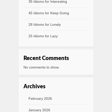
35 Idioms for Interesting
45 Idioms for Keep Going
28 Idioms for Lonely
25 Idioms for Lazy
Recent Comments
No comments to show.
Archives
February 2026
January 2026