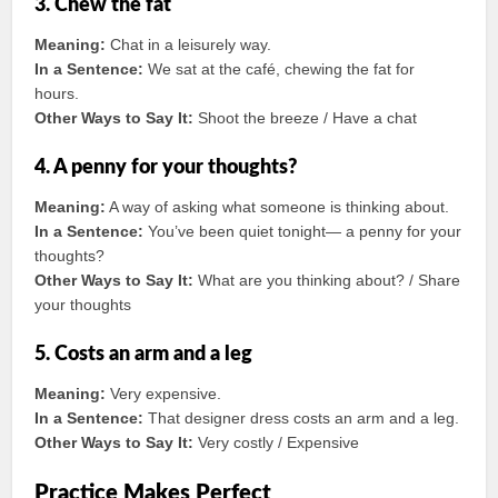
3. Chew the fat
Meaning:
Chat in a leisurely way.
In a Sentence:
We sat at the café, chewing the fat for
hours.
Other Ways to Say It:
Shoot the breeze / Have a chat
4. A penny for your thoughts?
Meaning:
A way of asking what someone is thinking about.
In a Sentence:
You’ve been quiet tonight— a penny for your
thoughts?
Other Ways to Say It:
What are you thinking about? / Share
your thoughts
5. Costs an arm and a leg
Meaning:
Very expensive.
In a Sentence:
That designer dress costs an arm and a leg.
Other Ways to Say It:
Very costly / Expensive
Practice Makes Perfect